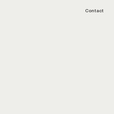
Contact
/20