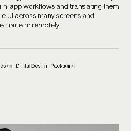
in-app workflows and translating them 
ble UI across many screens and 
he home or remotely.
esign   Digital Design   Packaging