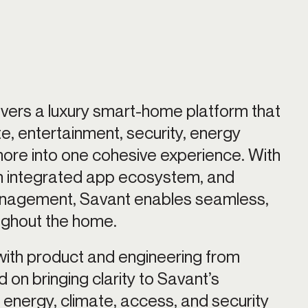
vers a luxury smart-home platform that 
ate, entertainment, security, energy 
e into one cohesive experience. With 
n integrated app ecosystem, and 
anagement, Savant enables seamless, 
oughout the home.
with product and engineering from 
on bringing clarity to Savant’s 
, energy, climate, access, and security 