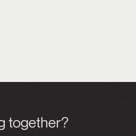
ng together?