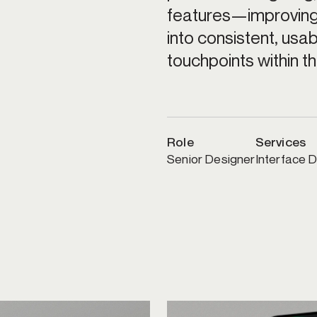
features—improving 
into consistent, usa
touchpoints within t
Role
Services
Senior Designer
Interface D