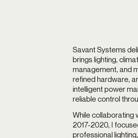
ting control
Savant Systems deli
brings lighting, clim
management, and mor
refined hardware, a
intelligent power m
reliable control thr
While collaborating 
2017-2020, I focused 
professional lighting