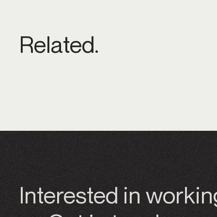
Related.
Interested in worki