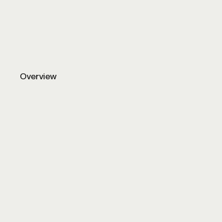
Luxury smart home automation and ligh
Overview