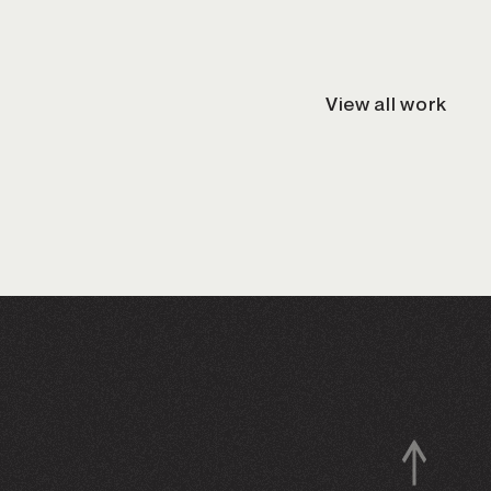
View all work